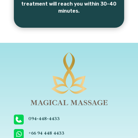
treatment will reach you within 30-40
minutes.
094-448-4433
+66 ‬94 448 4433