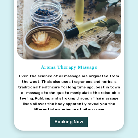
Aroma Therapy Massage
Even the science of oil massage are originated from
the west, Thais also uses fragrances and herbs is
traditional healthcare for long time ago. best in town
– oil massage technique to manipulate the relax-able
feeling. Rubbing and stroking through Thai massage
lines all over the body apparently reveal you the
differential experience of oil massage.
Booking Now