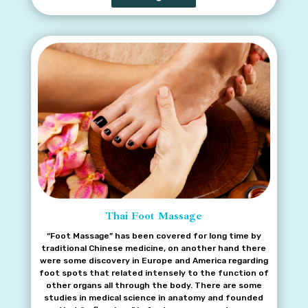
Thai Foot Massage
“Foot Massage” has been covered for long time by
traditional Chinese medicine, on another hand there
were some discovery in Europe and America regarding
foot spots that related intensely to the function of
other organs all through the body. There are some
studies in medical science in anatomy and founded