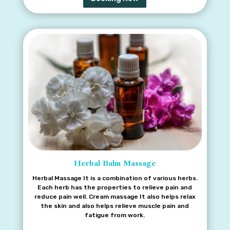
There is hardly any oil that can match the quality of
coconut oil when it comes to massage.
Herbal Balm Massage
Herbal Massage It is a combination of various herbs.
Each herb has the properties to relieve pain and
reduce pain well. Cream massage It also helps relax
the skin and also helps relieve muscle pain and
fatigue from work.