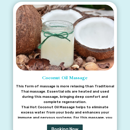
Coconut Oil Massage
This form of massage is more relaxing than Traditional
Thai massage. Essential oils are heated and used
during this massage, bringing deep comfort and
complete regeneration.
Thai Hot Coconut Oil Massage helps to eliminate
excess water from your body and enhances your
immune and nervous systems. For this massage, you
may also choose aromatic oil, which is not heated, or a
very smooth and skin-softening milk oil.
Booking Now