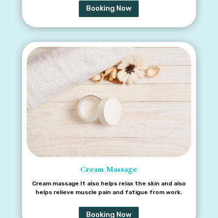
Booking Now
Cream Massage
Cream massage It also helps relax the skin and also
helps relieve muscle pain and fatigue from work.
Booking Now