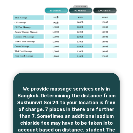
We provide massage services only in
Bangkok. Determining the distance from
Sukhumvit Soi 24 to your location is free
of charge. 7 places in there are further
than 7. Sometimes an additional sodium
chloride fee may have to be taken into
account based on distance. student The