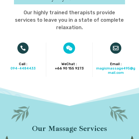
Our highly trained therapists provide
services to leave you in a state of complete
relaxation.



Call :
WeChat :
Email :
094-4484433
+66 90 155 9273‬
magicmassage495@g
mail.com
Our Massage Services