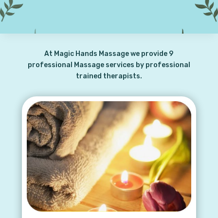
At Magic Hands Massage we provide 9
professional Massage services by professional
trained therapists.