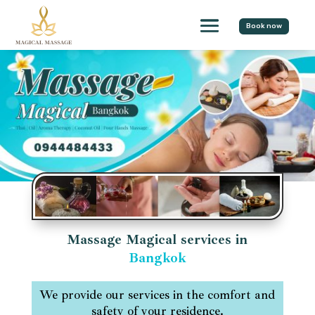
Book now
Massage Magical services in
Bangkok
We provide our services in the comfort and
safety of your residence.