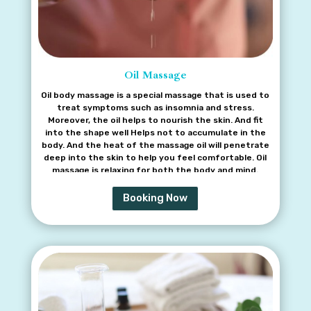
Oil Massage
Oil body massage is a special massage that is used to
treat symptoms such as insomnia and stress.
Moreover, the oil helps to nourish the skin. And fit
into the shape well Helps not to accumulate in the
body. And the heat of the massage oil will penetrate
deep into the skin to help you feel comfortable. Oil
massage is relaxing for both the body and mind.
Booking Now