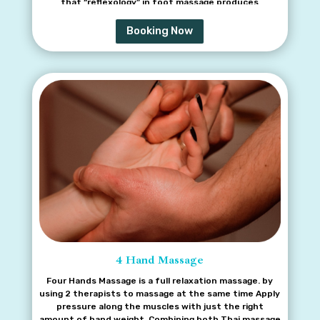
that “reflexology” in foot massage produces
reflective reaction and that is another method for
sickness remedy and rejuvenate our health besides
Booking Now
prescription usage from modern medicine.
4 Hand Massage
Four Hands Massage is a full relaxation massage. by
using 2 therapists to massage at the same time Apply
pressure along the muscles with just the right
amount of hand weight. Combining both Thai massage