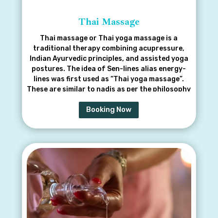
Thai Massage
Thai massage or Thai yoga massage is a
traditional therapy combining acupressure,
Indian Ayurvedic principles, and assisted yoga
postures. The idea of Sen-lines alias energy-
lines was first used as “Thai yoga massage”.
These are similar to nadis as per the philosophy
of yoga by Gorakhnath
Booking Now