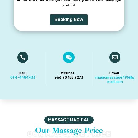
and oil.
Booking Now



Call :
WeChat :
Email :
094-4484433
+66 90 155 9273‬
magicmassage495@g
mail.com
MASSAGE MAGICAL
Our Massage Price
OUR MASSAGE PRICE