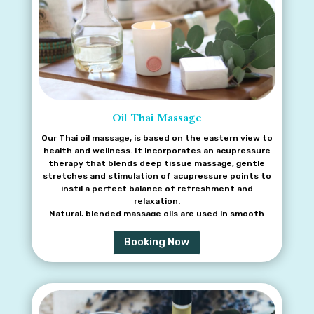
Oil Thai Massage
Our Thai oil massage, is based on the eastern view to
health and wellness. It incorporates an acupressure
therapy that blends deep tissue massage, gentle
stretches and stimulation of acupressure points to
instil a perfect balance of refreshment and
relaxation.
Natural, blended massage oils are used in smooth
flowing massage strokes to relieve tension in the
back, shoulder and neck. Additional benefits include
Booking Now
improved blood circulation, reduced stress levels and
improved sleep. This treatment can also naturally
boost the body’s healing systems.